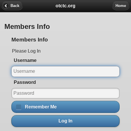
otctc.org
Back
Home
Members Info
Members Info
Please Log In
Username
Password
Remember Me
Log In