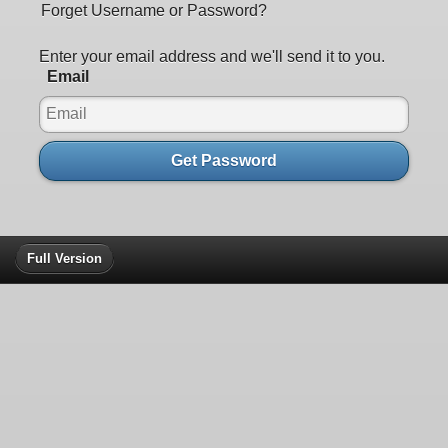
Forget Username or Password?
Enter your email address and we'll send it to you.
Email
Get Password
Full Version