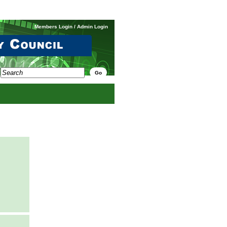
Members Login
/
Admin Login