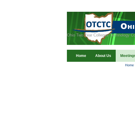
Ohio Two Year Colleges Technology Co
Home
About Us
Meeting
Home