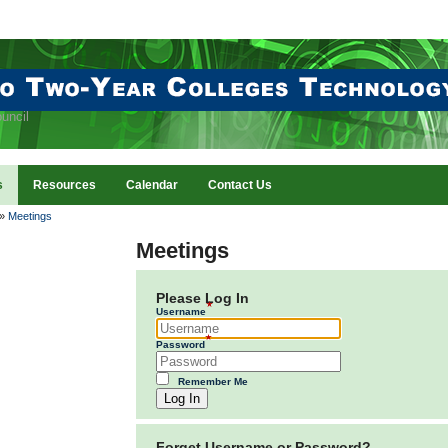
uncil
s
Resources
Calendar
Contact Us
»
Meetings
Meetings
Please Log In
Username
Password
Remember Me
Log In
Forget Username or Password?