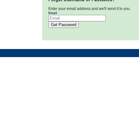
Enter your email address and we'll send it to you.
Email
Get Password