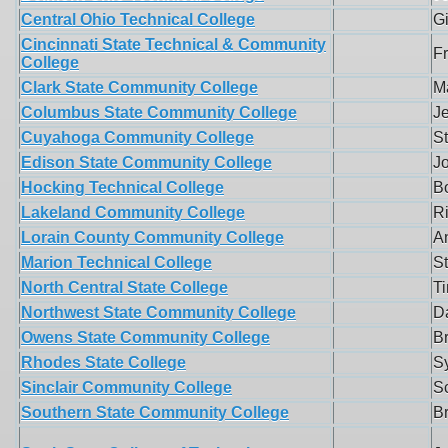
Central Ohio Technical College
G
Cincinnati State Technical & Community
F
College
Clark State Community College
Ma
Columbus State Community College
J
Cuyahoga Community College
S
Edison State Community College
J
Hocking Technical College
B
Lakeland Community College
R
Lorain County Community College
A
Marion Technical College
S
North Central State College
T
Northwest State Community College
Da
Owens State Community College
B
Rhodes State College
Sy
Sinclair Community College
S
Southern State Community College
Br