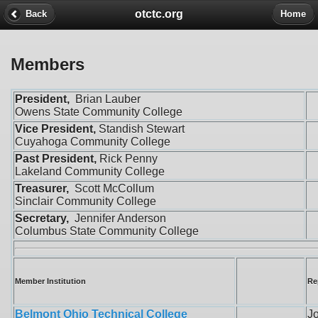
otctc.org
Back
Home
Members
President,
Brian Lauber
Owens State Community College
Vice President,
Standish Stewart
Cuyahoga Community College
Past President,
Rick Penny
Lakeland Community College
Treasurer,
Scott McCollum
Sinclair Community College
Secretary,
Jennifer Anderson
Columbus State Community College
Member Institution
Re
Belmont Ohio Technical College
Jo